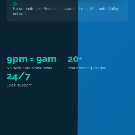
No commitment · Results in seconds · Local Willamette Valley
network
9pm = 9am
20+
No peak-hour slowdowns
Years serving Oregon
24/7
Local support