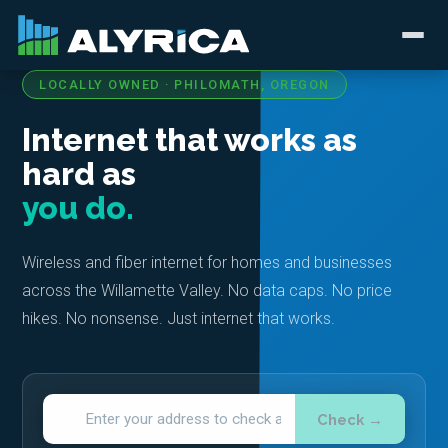
LOCALLY OWNED · PHILOMATH, OREGON
Internet that works as
hard as
you do.
Wireless and fiber internet for homes and businesses
across the Willamette Valley. No data caps. No price
hikes. No nonsense. Just internet that works.
Check →