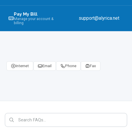
Pay My Bill
support@alyrica.net
Manage your account &
billing
Internet
Email
Phone
Fax