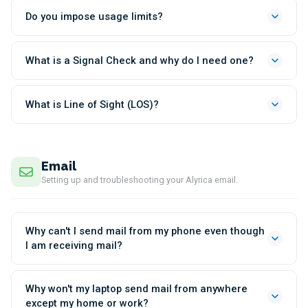
Do you impose usage limits?
What is a Signal Check and why do I need one?
What is Line of Sight (LOS)?
Email
Setting up and troubleshooting your Alyrica email.
Why can't I send mail from my phone even though
I am receiving mail?
Why won't my laptop send mail from anywhere
except my home or work?