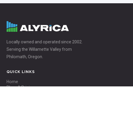
Locally owned and operated since 2002.
Serving the Willamette Valley from
Philomath, Oregon.
QUICK LINKS
Home
Plans & Pricing
Coverage Area
About Us
ACCOUNT
Webmail Login
Pay My Bill