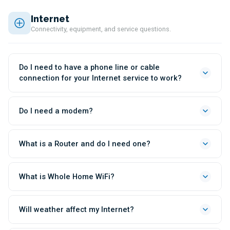
Internet
Connectivity, equipment, and service questions.
Do I need to have a phone line or cable
connection for your Internet service to work?
Do I need a modem?
What is a Router and do I need one?
What is Whole Home WiFi?
Will weather affect my Internet?