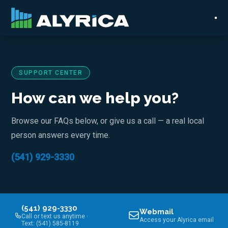
SUPPORT CENTER
How can we help you?
Browse our FAQs below, or give us a call — a real local
person answers every time.
(541) 929-3330
(541) 929-3330
Webmail
Call or text us anytime ·
Access your Alyrica email
Text: (541) 585-8119