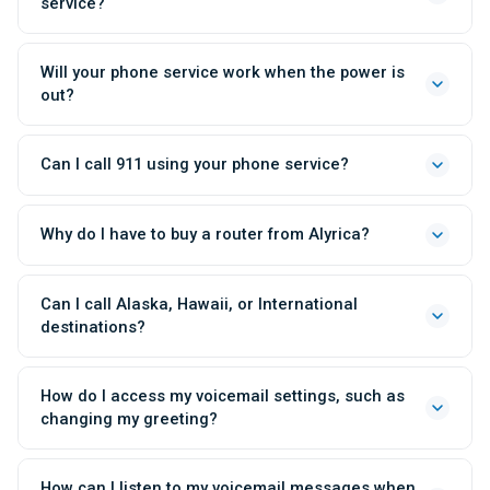
service?
Will your phone service work when the power is
out?
Can I call 911 using your phone service?
Why do I have to buy a router from Alyrica?
Can I call Alaska, Hawaii, or International
destinations?
How do I access my voicemail settings, such as
changing my greeting?
How can I listen to my voicemail messages when