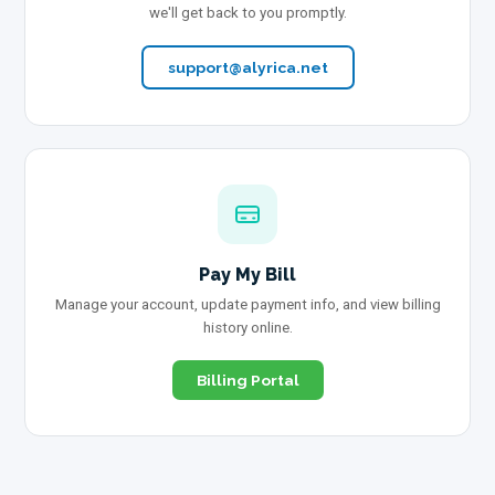
we'll get back to you promptly.
support@alyrica.net
Pay My Bill
Manage your account, update payment info, and view billing
history online.
Billing Portal