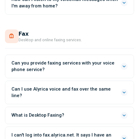
I'm away from home?
Fax
Desktop and online faxing services.
Can you provide faxing services with your voice
phone service?
Can I use Alyrica voice and fax over the same
line?
What is Desktop Faxing?
I can't log into fax.alyrica.net. It says I have an