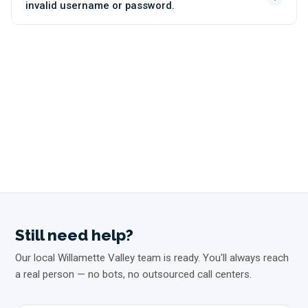
invalid username or password.
Still need help?
Our local Willamette Valley team is ready. You'll always reach
a real person — no bots, no outsourced call centers.