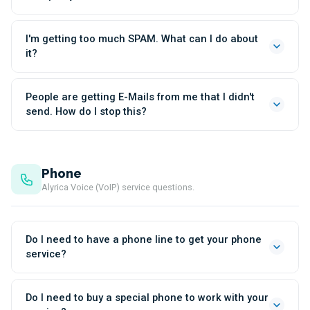
I'm getting too much SPAM. What can I do about
it?
People are getting E-Mails from me that I didn't
send. How do I stop this?
Phone
Alyrica Voice (VoIP) service questions.
Do I need to have a phone line to get your phone
service?
Do I need to buy a special phone to work with your