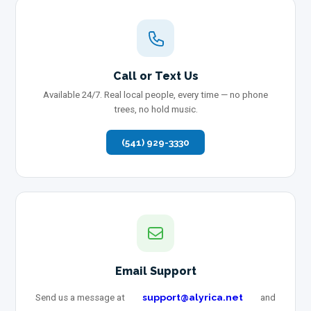
Call or Text Us
Available 24/7. Real local people, every time — no phone
trees, no hold music.
(541) 929-3330
Email Support
support@alyrica.net
Send us a message at
and